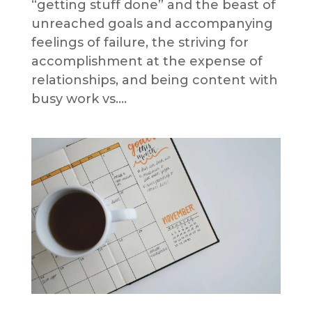
“getting stuff done” and the beast of
unreached goals and accompanying
feelings of failure, the striving for
accomplishment at the expense of
relationships, and being content with
busy work vs....