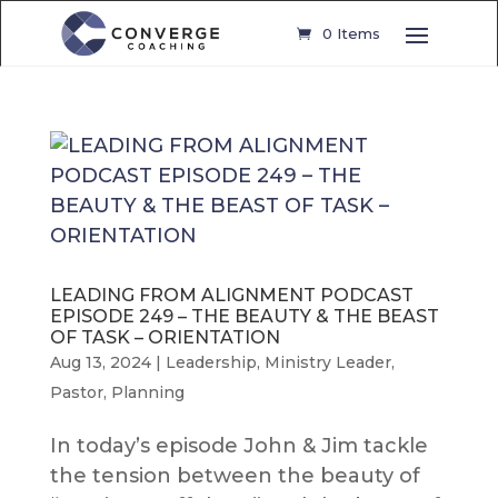
0 Items
LEADING FROM ALIGNMENT PODCAST
EPISODE 249 – THE BEAUTY & THE BEAST
OF TASK – ORIENTATION
Aug 13, 2024
|
Leadership
,
Ministry Leader
,
Pastor
,
Planning
In today’s episode John & Jim tackle
the tension between the beauty of