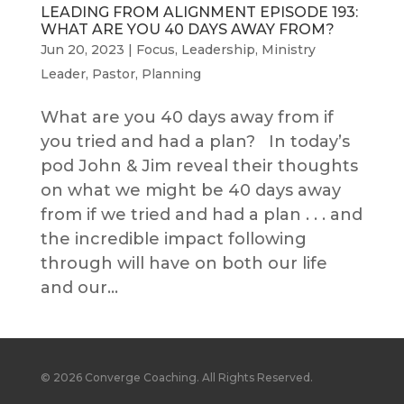
LEADING FROM ALIGNMENT EPISODE 193:
WHAT ARE YOU 40 DAYS AWAY FROM?
Jun 20, 2023
|
Focus
,
Leadership
,
Ministry
Leader
,
Pastor
,
Planning
What are you 40 days away from if
you tried and had a plan? In today’s
pod John & Jim reveal their thoughts
on what we might be 40 days away
from if we tried and had a plan . . . and
the incredible impact following
through will have on both our life
and our...
© 2026 Converge Coaching. All Rights Reserved.