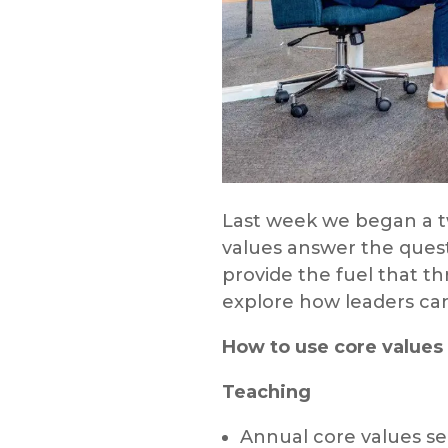
Last week we began a tw
values answer the ques
provide the fuel that th
explore how leaders can
How to use core values 
Teaching
Annual core values ser