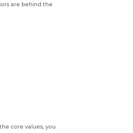
ors are behind the
the core values, you