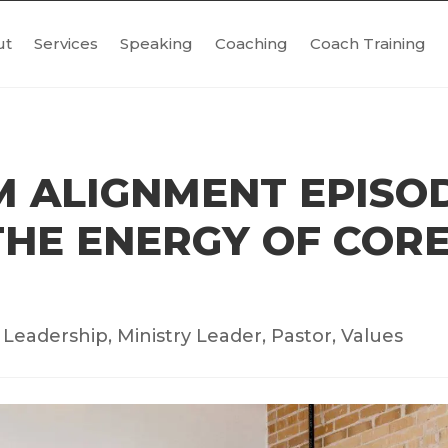
ut
Services
Speaking
Coaching
Coach Training
 ALIGNMENT EPISOD
HE ENERGY OF CORE
|
Leadership
,
Ministry Leader
,
Pastor
,
Values