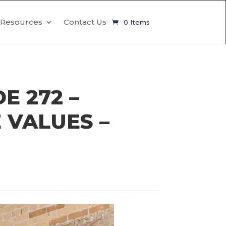
Resources
Contact Us
0 Items
E 272 –
 VALUES –