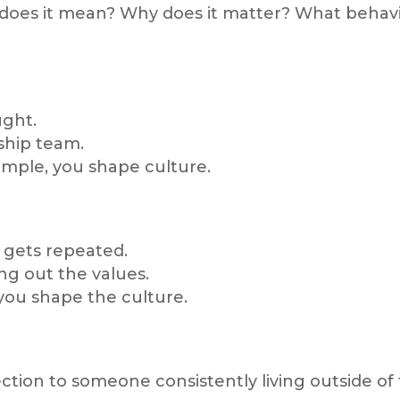
 does it mean? Why does it matter? What behavi
ght.
ship team.
mple, you shape culture.
 gets repeated.
ng out the values.
you shape the culture.
tion to someone consistently living outside of 