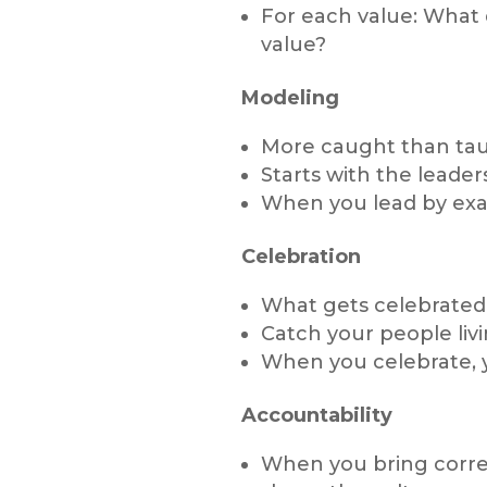
For each value: What
value?
Modeling
More caught than tau
Starts with the leader
When you lead by exa
Celebration
What gets celebrated
Catch your people livi
When you celebrate, 
Accountability
When you bring correc