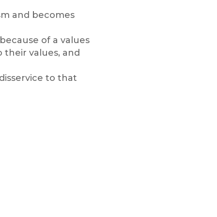
icism and becomes
 because of a values
their values, and
disservice to that