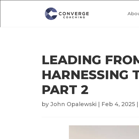
Abo
LEADING FROM
HARNESSING T
PART 2
by
John Opalewski
|
Feb 4, 2025