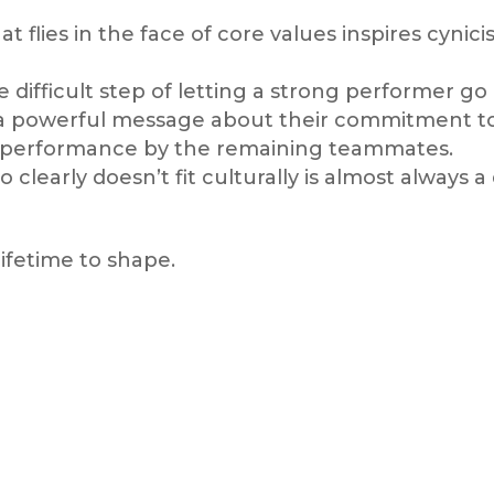
at flies in the face of core values inspires cyn
difficult step of letting a strong performer go
a powerful message about their commitment to 
d performance by the remaining teammates.
early doesn’t fit culturally is almost always a 
lifetime to shape.