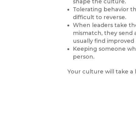
shape the culture.
Tolerating behavior th
difficult to reverse.
When leaders take the 
mismatch, they send 
usually find improve
Keeping someone who cl
person.
Your culture will take a 