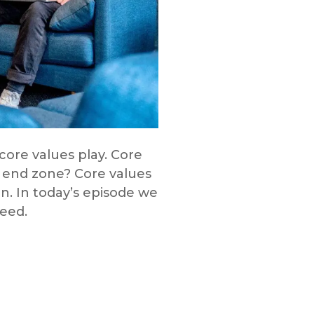
core values play. Core
 end zone? Core values
on. In today’s episode we
need.