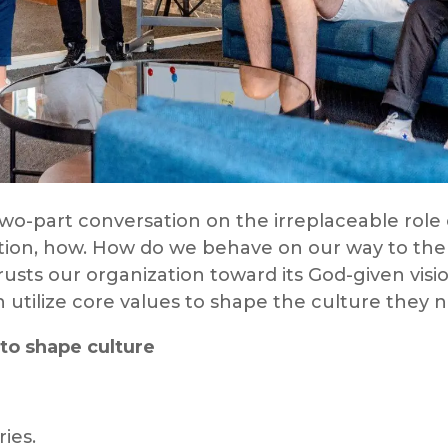
o-part conversation on the irreplaceable role 
tion, how. How do we behave on our way to the
rusts our organization toward its God-given visi
 utilize core values to shape the culture they 
to shape culture
ies.