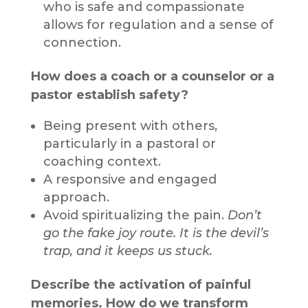
who is safe and compassionate
allows for regulation and a sense of
connection.
How does a coach or a counselor or a
pastor establish safety?
Being present with others,
particularly in a pastoral or
coaching context.
A responsive and engaged
approach.
Avoid spiritualizing the pain.
Don’t
go the fake joy route. It is the devil’s
trap, and it keeps us stuck.
Describe the activation of painful
memories. How do we transform