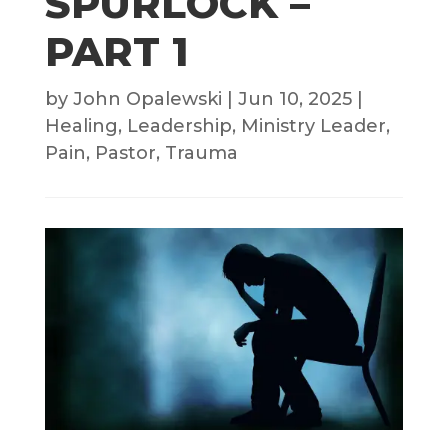
SPURLOCK –
PART 1
by
John Opalewski
|
Jun 10, 2025
|
Healing
,
Leadership
,
Ministry Leader
,
Pain
,
Pastor
,
Trauma