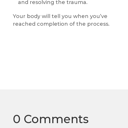
and resolving the trauma.
Your body will tell you when you’ve
reached completion of the process.
0 Comments