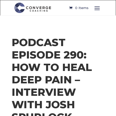
0 Items
PODCAST
EPISODE 290:
HOW TO HEAL
DEEP PAIN –
INTERVIEW
WITH JOSH