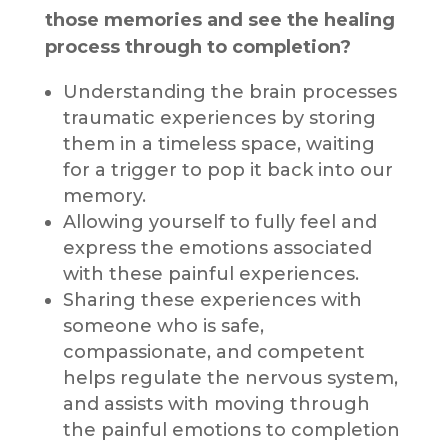
those memories and see the healing
process through to completion?
Understanding the brain processes
traumatic experiences by storing
them in a timeless space, waiting
for a trigger to pop it back into our
memory.
Allowing yourself to fully feel and
express the emotions associated
with these painful experiences.
Sharing these experiences with
someone who is safe,
compassionate, and competent
helps regulate the nervous system,
and assists with moving through
the painful emotions to completion