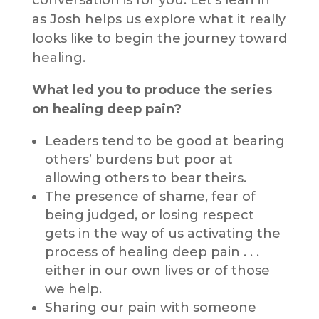
as Josh helps us explore what it really
looks like to begin the journey toward
healing.
What led you to produce the series
on healing deep pain?
Leaders tend to be good at bearing
others’ burdens but poor at
allowing others to bear theirs.
The presence of shame, fear of
being judged, or losing respect
gets in the way of us activating the
process of healing deep pain . . .
either in our own lives or of those
we help.
Sharing our pain with someone