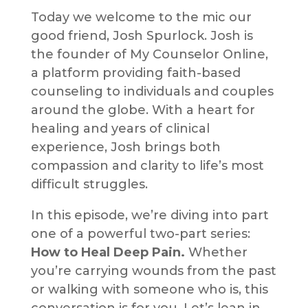
Today we welcome to the mic our
good friend, Josh Spurlock. Josh is
the founder of My Counselor Online,
a platform providing faith-based
counseling to individuals and couples
around the globe. With a heart for
healing and years of clinical
experience, Josh brings both
compassion and clarity to life’s most
difficult struggles.
In this episode, we’re diving into part
one of a powerful two-part series:
How to Heal Deep Pain.
Whether
you’re carrying wounds from the past
or walking with someone who is, this
conversation is for you. Let’s lean in