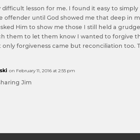
difficult lesson for me. I found it easy to simply
 offender until God showed me that deep in my 
 asked Him to show me those I still held a grudg
h them to let them know I wanted to forgive 
 only forgiveness came but reconciliation too. T
ski
on February 11, 2016 at 2:55 pm
sharing Jim