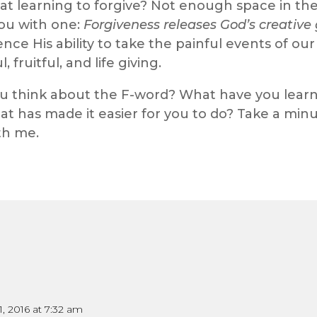
 learning to forgive? Not enough space in the bl
you with one:
Forgiveness releases God’s creative 
ience His ability to take the painful events of o
 fruitful, and life giving.
ou think about the F-word? What have you learn
at has made it easier for you to do? Take a mi
th me.
1, 2016 at 7:32 am