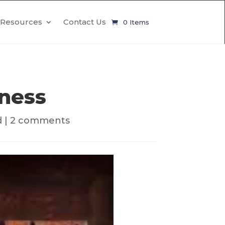
Resources
Contact Us
0 Items
ness
d
|
2 comments