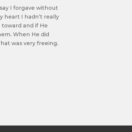
 say I forgave without
heart I hadn’t really
e toward and if He
them. When He did
hat was very freeing.