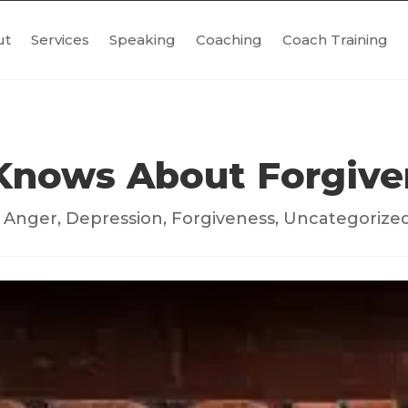
ut
Services
Speaking
Coaching
Coach Training
Knows About Forgive
|
Anger
,
Depression
,
Forgiveness
,
Uncategorize