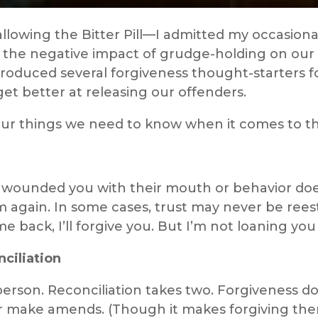
llowing the Bitter Pill—I admitted my occasiona
 the negative impact of grudge-holding on our s
ntroduced several forgiveness thought-starters fo
et better at releasing our offenders.
 four things we need to know when it comes to t
 wounded you with their mouth or behavior doe
 again. In some cases, trust may never be reesta
e back, I’ll forgive you. But I’m not loaning yo
nciliation
erson. Reconciliation takes two. Forgiveness do
r make amends. (Though it makes forgiving them