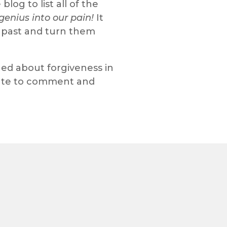
og to list all of the
genius into our pain!
It
ur past and turn them
ed about forgiveness in
nute to comment and