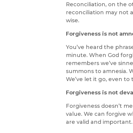
Reconciliation, on the o
reconciliation may not a
wise.
Forgiveness is not amn
You’ve heard the phrase:
minute. When God forgi
remembers we’ve sinned—
summons to amnesia. We
We’ve let it go, even t
Forgiveness is not deva
Forgiveness doesn’t mea
value. We can forgive w
are valid and important.