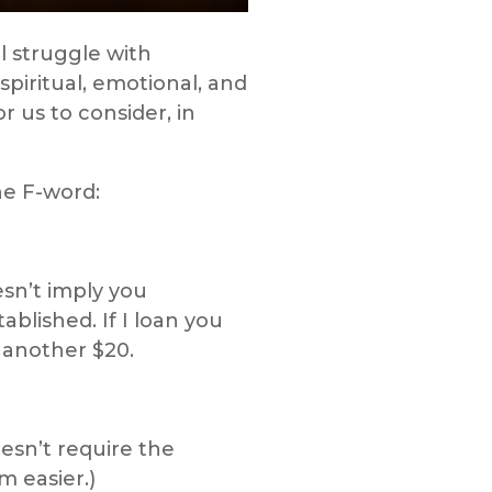
l struggle with
piritual, emotional, and
r us to consider, in
he F-word:
sn’t imply you
blished. If I loan you
u another $20.
esn’t require the
 easier.)