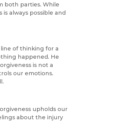
m both parties. While
 is always possible and
ine of thinking for a
nothing happened. He
rgiveness is not a
rols our emotions.
l.
forgiveness upholds our
lings about the injury