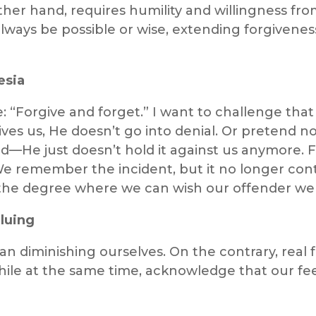
ther hand, requires humility and willingness fro
lways be possible or wise, extending forgiveness
esia
 “Forgive and forget.” I want to challenge that l
ves us, He doesn’t go into denial. Or pretend 
He just doesn’t hold it against us anymore. Fo
 remember the incident, but it no longer cont
o the degree where we can wish our offender wel
luing
n diminishing ourselves. On the contrary, real 
hile at the same time, acknowledge that our fee