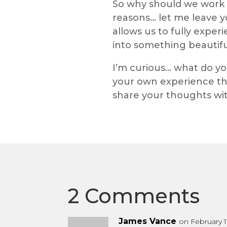
So why should we work at
reasons… let me leave 
allows us to fully exper
into something beautiful,
I’m curious… what do y
your own experience th
share your thoughts wi
2 Comments
James Vance
on February 1