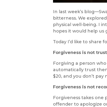
In last week’s blog—Swa
bitterness. We explored
physical well-being. I i
hopes it would help us g
Today I’d like to share
Forgiveness is not trust
Forgiving a person who
automatically trust them
$20, and you don’t pay m
Forgiveness is not reco
Forgiveness takes one p
offender to apologize o