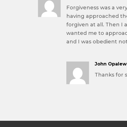
Forgiveness was a very 
having approached the
forgiven at all. Then I
wanted me to approac
and I was obedient not
John Opalew
Thanks for 