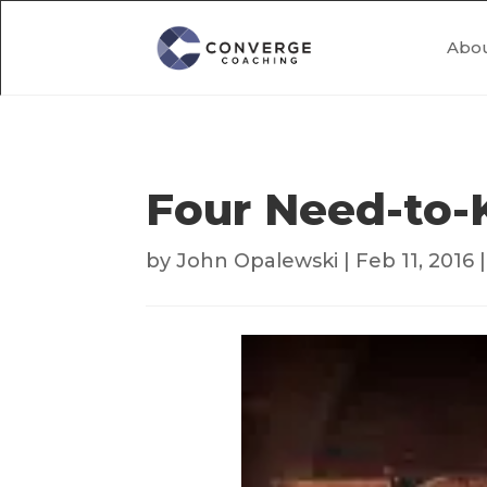
Abo
Four Need-to-
by
John Opalewski
|
Feb 11, 2016