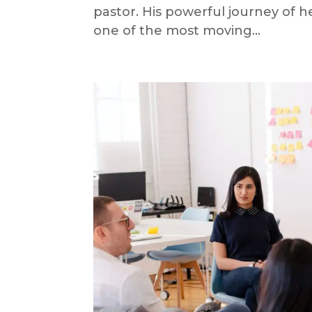
pastor. His powerful journey of h
one of the most moving...