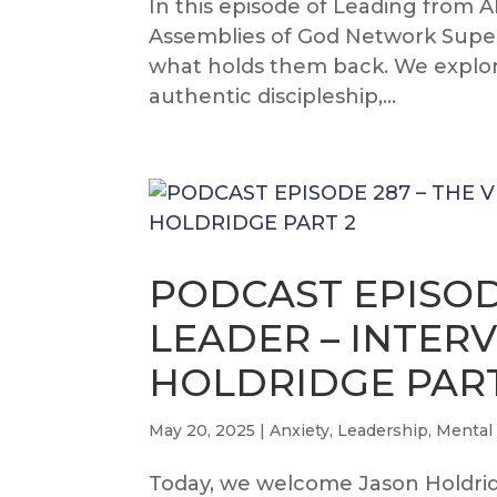
In this episode of Leading from 
Assemblies of God Network Super
what holds them back. We explor
authentic discipleship,...
PODCAST EPISOD
LEADER – INTER
HOLDRIDGE PART
May 20, 2025
|
Anxiety
,
Leadership
,
Mental
Today, we welcome Jason Holdridg