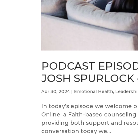
PODCAST EPISOD
JOSH SPURLOCK –
Apr 30, 2024
|
Emotional Health
,
Leadersh
In today’s episode we welcome ou
Online, a Faith-based counseling
providing both support and resou
conversation today we...