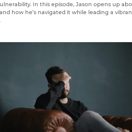
lnerability. In this episode, Jason opens up ab
 and how he’s navigated it while leading a vibran
.