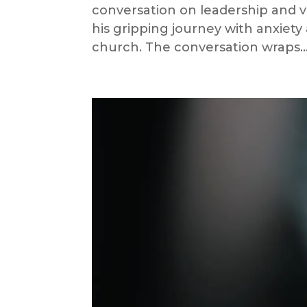
conversation on leadership and vu
his gripping journey with anxiety
church. The conversation wraps..