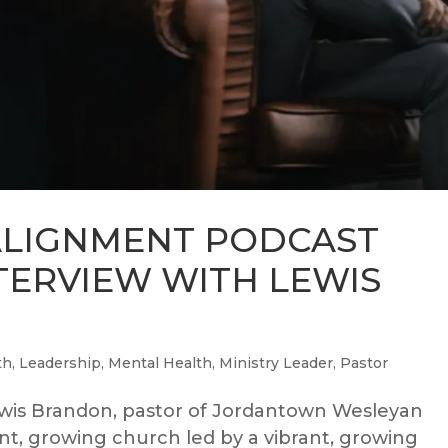
ALIGNMENT PODCAST
NTERVIEW WITH LEWIS
th
,
Leadership
,
Mental Health
,
Ministry Leader
,
Pastor
wis Brandon, pastor of Jordantown Wesleyan
rant, growing church led by a vibrant, growing