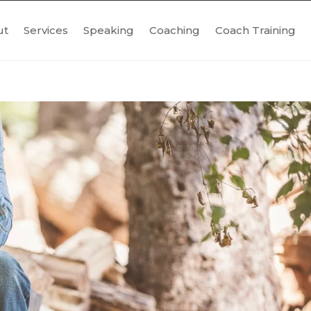
ut
Services
Speaking
Coaching
Coach Training