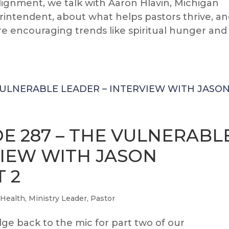
Alignment, we talk with Aaron Hlavin, Michigan
intendent, about what helps pastors thrive, a
e encouraging trends like spiritual hunger and
E 287 – THE VULNERABL
VIEW WITH JASON
 2
 Health
,
Ministry Leader
,
Pastor
e back to the mic for part two of our