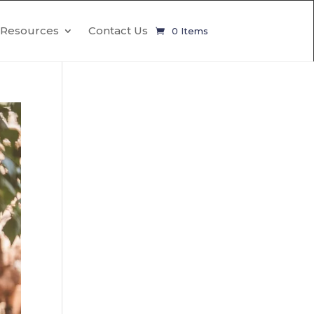
Resources
Contact Us
0 Items