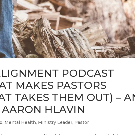
ALIGNMENT PODCAST
HAT MAKES PASTORS
AT TAKES THEM OUT) – A
 AARON HLAVIN
ip
,
Mental Health
,
Ministry Leader
,
Pastor