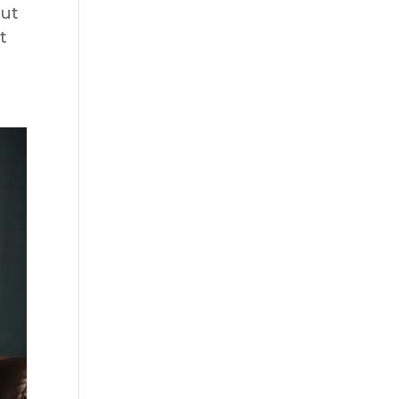
out
t