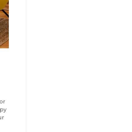
or
apy
ur