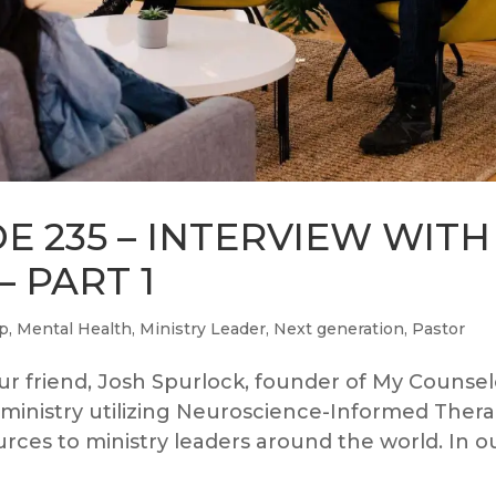
E 235 – INTERVIEW WITH
 PART 1
ip
,
Mental Health
,
Ministry Leader
,
Next generation
,
Pastor
r friend, Josh Spurlock, founder of My Counsel
 ministry utilizing Neuroscience-Informed Ther
rces to ministry leaders around the world. In o