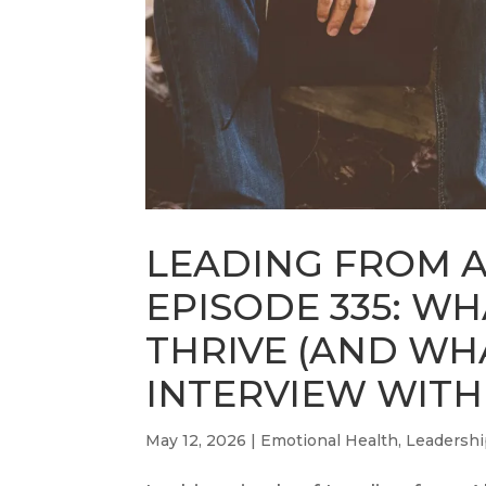
LEADING FROM 
EPISODE 335: W
THRIVE (AND WH
INTERVIEW WITH
May 12, 2026
|
Emotional Health
,
Leadersh