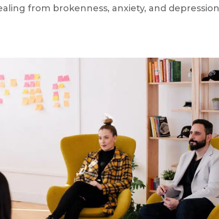
ealing from brokenness, anxiety, and depression