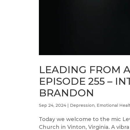
LEADING FROM 
EPISODE 255 – I
BRANDON
Sep 24, 2024
|
Depression
,
Emotional Heal
Today we welcome to the mic Le
Church in Vinton, Virginia. A vib