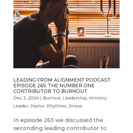
LEADING FROM ALIGNMENT PODCAST
EPISODE 265: THE NUMBER ONE
CONTRIBUTOR TO BURNOUT
Dec 3, 2024
|
Burnout
,
Leadership
,
Ministry
Leader
,
Pastor
,
Rhythms
,
Stress
In episode 263 we discussed the
seconding leading contributor to