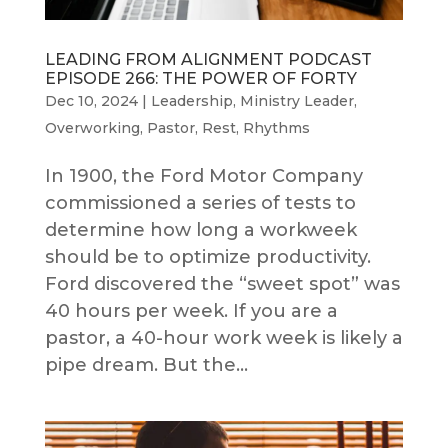
LEADING FROM ALIGNMENT PODCAST
EPISODE 266: THE POWER OF FORTY
Dec 10, 2024
|
Leadership
,
Ministry Leader
,
Overworking
,
Pastor
,
Rest
,
Rhythms
In 1900, the Ford Motor Company
commissioned a series of tests to
determine how long a workweek
should be to optimize productivity.
Ford discovered the “sweet spot” was
40 hours per week. If you are a
pastor, a 40-hour work week is likely a
pipe dream. But the...