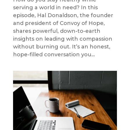
serving a world in need? In this
episode, Hal Donaldson, the founder
and president of Convoy of Hope,
shares powerful, down-to-earth
insights on leading with compassion
without burning out. It’s an honest,
hope-filled conversation you...