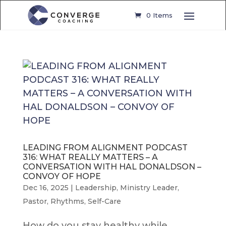
0 Items
LEADING FROM ALIGNMENT PODCAST
316: WHAT REALLY MATTERS – A
CONVERSATION WITH HAL DONALDSON –
CONVOY OF HOPE
Dec 16, 2025
|
Leadership
,
Ministry Leader
,
Pastor
,
Rhythms
,
Self-Care
How do you stay healthy while