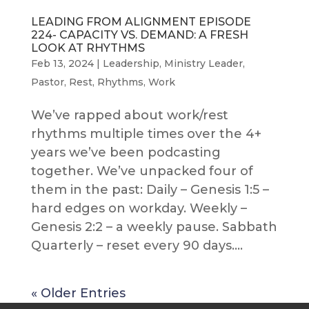
LEADING FROM ALIGNMENT EPISODE
224- CAPACITY VS. DEMAND: A FRESH
LOOK AT RHYTHMS
Feb 13, 2024
|
Leadership
,
Ministry Leader
,
Pastor
,
Rest
,
Rhythms
,
Work
We’ve rapped about work/rest
rhythms multiple times over the 4+
years we’ve been podcasting
together. We’ve unpacked four of
them in the past: Daily – Genesis 1:5 –
hard edges on workday. Weekly –
Genesis 2:2 – a weekly pause. Sabbath
Quarterly – reset every 90 days....
« Older Entries