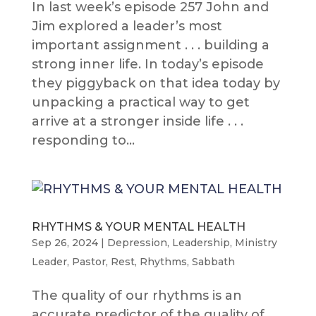
In last week’s episode 257 John and
Jim explored a leader’s most
important assignment . . . building a
strong inner life. In today’s episode
they piggyback on that idea today by
unpacking a practical way to get
arrive at a stronger inside life . . .
responding to...
RHYTHMS & YOUR MENTAL HEALTH
Sep 26, 2024
|
Depression
,
Leadership
,
Ministry
Leader
,
Pastor
,
Rest
,
Rhythms
,
Sabbath
The quality of our rhythms is an
accurate predictor of the quality of