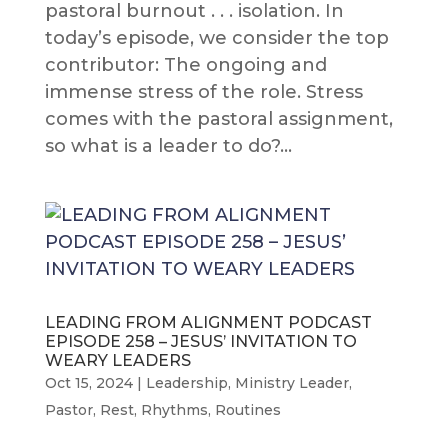
pastoral burnout . . . isolation. In
today’s episode, we consider the top
contributor: The ongoing and
immense stress of the role. Stress
comes with the pastoral assignment,
so what is a leader to do?...
LEADING FROM ALIGNMENT PODCAST
EPISODE 258 – JESUS’ INVITATION TO
WEARY LEADERS
Oct 15, 2024
|
Leadership
,
Ministry Leader
,
Pastor
,
Rest
,
Rhythms
,
Routines