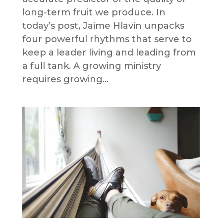
long-term fruit we produce. In
today’s post, Jaime Hlavin unpacks
four powerful rhythms that serve to
keep a leader living and leading from
a full tank. A growing ministry
requires growing...