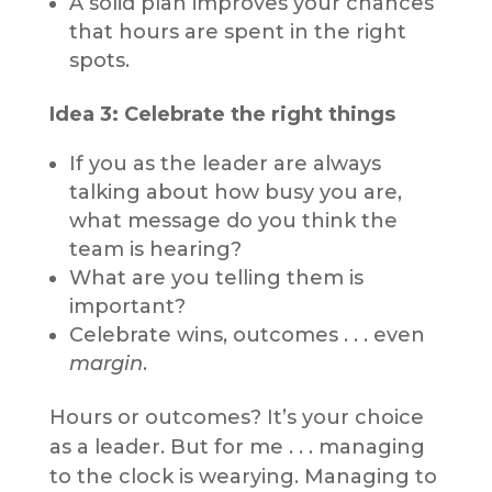
A solid plan improves your chances
that hours are spent in the right
spots.
Idea 3: Celebrate the right things
If you as the leader are always
talking about how busy you are,
what message do you think the
team is hearing?
What are you telling them is
important?
Celebrate wins, outcomes . . . even
margin
.
Hours or outcomes? It’s your choice
as a leader. But for me . . . managing
to the clock is wearying. Managing to