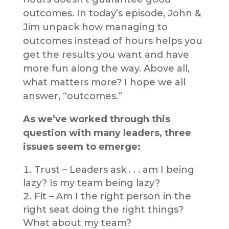
outcomes. In today’s episode, John &
Jim unpack how managing to
outcomes instead of hours helps you
get the results you want and have
more fun along the way. Above all,
what matters more? I hope we all
answer, “outcomes.”
As we’ve worked through this
question with many leaders, three
issues seem to emerge:
Trust – Leaders ask . . . am I being
lazy? Is my team being lazy?
Fit – Am I the right person in the
right seat doing the right things?
What about my team?