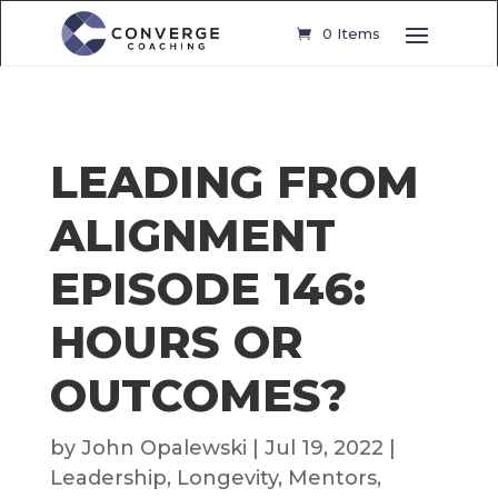
0 Items
LEADING FROM
ALIGNMENT
EPISODE 146:
HOURS OR
OUTCOMES?
by
John Opalewski
|
Jul 19, 2022
|
Leadership
,
Longevity
,
Mentors
,