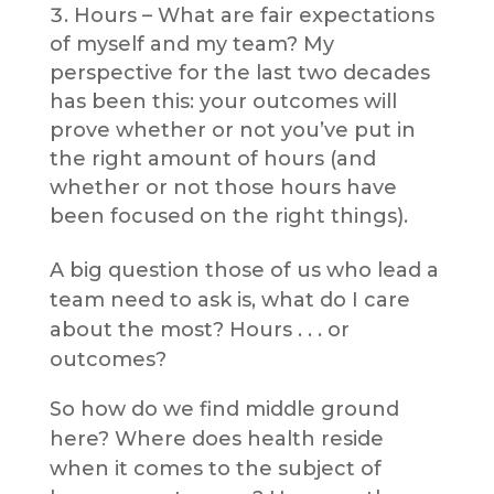
Hours – What are fair expectations
of myself and my team? My
perspective for the last two decades
has been this: your outcomes will
prove whether or not you’ve put in
the right amount of hours (and
whether or not those hours have
been focused on the right things).
A big question those of us who lead a
team need to ask is, what do I care
about the most? Hours . . . or
outcomes?
So how do we find middle ground
here? Where does health reside
when it comes to the subject of