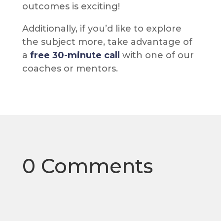
outcomes is exciting!
Additionally, if you’d like to explore
the subject more, take advantage of
a
free 30-minute call
with one of our
coaches or mentors.
0 Comments