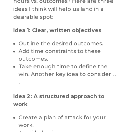
hours vs. outcomes? Here are three
ideas I think will help us land in a
desirable spot:
Idea 1: Clear, written objectives
Outline the desired outcomes.
Add time constraints to these
outcomes.
Take enough time to define the
win. Another key idea to consider . .
.
Idea 2: A structured approach to
work
Create a plan of attack for your
work.