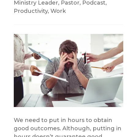
Ministry Leader
,
Pastor
,
Podcast
,
Productivity
,
Work
We need to put in hours to obtain
good outcomes. Although, putting in
hours doesn’t guarantee good