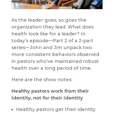
As the leader goes, so goes the
organization they lead. What does
health look like for a leader? In
today’s episode—Part 2 of a 2-part
series—John and Jim unpack two
more consistent behaviors observed
in pastors who’ve maintained robust
health over a long period of time.
Here are the show notes:
Healthy pastors work
from
their
identity, not
for
their identity
Healthy pastors get their identity