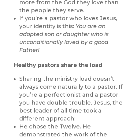
more from the God they love than
the people they serve.
If you’re a pastor who loves Jesus,
your identity is this:
You are an
adopted son or daughter who is
unconditionally loved by a good
Father!
Healthy pastors share the load
Sharing the ministry load doesn’t
always come naturally to a pastor. If
you’re a perfectionist and a pastor,
you have double trouble. Jesus, the
best leader of all time took a
different approach:
He chose the Twelve. He
demonstrated the work of the