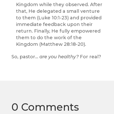
Kingdom while they observed. After
that, He delegated a small venture
to them (Luke 10:1-23) and provided
immediate feedback upon their
return. Finally, He fully empowered
them to do the work of the
Kingdom (Matthew 28:18-20).
So, pastor…
are you healthy?
For real?
0 Comments