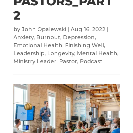
PASTORS_PART
2
by
John Opalewski
|
Aug 16, 2022
|
Anxiety
,
Burnout
,
Depression
,
Emotional Health
,
Finishing Well
,
Leadership
,
Longevity
,
Mental Health
,
Ministry Leader
,
Pastor
,
Podcast