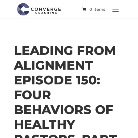
0 Items
LEADING FROM
ALIGNMENT
EPISODE 150:
FOUR
BEHAVIORS OF
HEALTHY