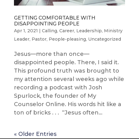
GETTING COMFORTABLE WITH
DISAPPOINTING PEOPLE
Apr 1, 2021
|
Calling
,
Career
,
Leadership
,
Ministry
Leader
,
Pastor
,
People-pleasing
,
Uncategorized
Jesus—more than once—
disappointed people. There, I said it.
This profound truth was brought to
my attention several weeks ago while
recording a podcast with Josh
Spurlock, the founder of My
Counselor Online. His words hit like a
ton of bricks . . . “Jesus often...
« Older Entries