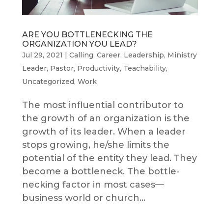
ARE YOU BOTTLENECKING THE
ORGANIZATION YOU LEAD?
Jul 29, 2021
|
Calling
,
Career
,
Leadership
,
Ministry
Leader
,
Pastor
,
Productivity
,
Teachability
,
Uncategorized
,
Work
The most influential contributor to
the growth of an organization is the
growth of its leader. When a leader
stops growing, he/she limits the
potential of the entity they lead. They
become a bottleneck. The bottle-
necking factor in most cases—
business world or church...