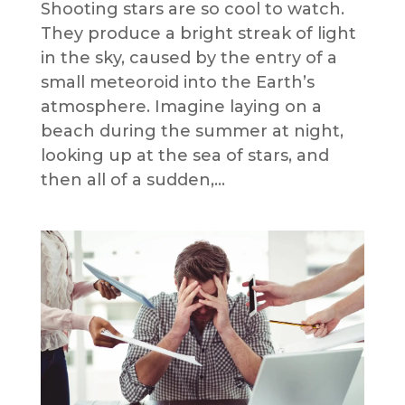
Shooting stars are so cool to watch.
They produce a bright streak of light
in the sky, caused by the entry of a
small meteoroid into the Earth’s
atmosphere. Imagine laying on a
beach during the summer at night,
looking up at the sea of stars, and
then all of a sudden,...