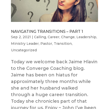
NAVIGATING TRANSITIONS – PART 1
Sep 2, 2021
|
Calling
,
Career
,
Change
,
Leadership
,
Ministry Leader
,
Pastor
,
Transition
,
Uncategorized
Today we welcome back Jaime Hlavin
to the Converge Coaching blog.
Jaime has been on hiatus for
approximately three months while
she and her husband walked
through a huge career transition.
Today she chronicles part of that
journey for us. Enjoy ~ John I’ve been