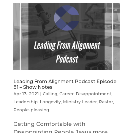
Leading From Alignment Podcast Episode
81 – Show Notes
Apr 13, 2021
|
Calling
,
Career
,
Disappointment
,
Leadership
,
Longevity
,
Ministry Leader
,
Pastor
,
People-pleasing
Getting Comfortable with
Disappointing People Jesus more