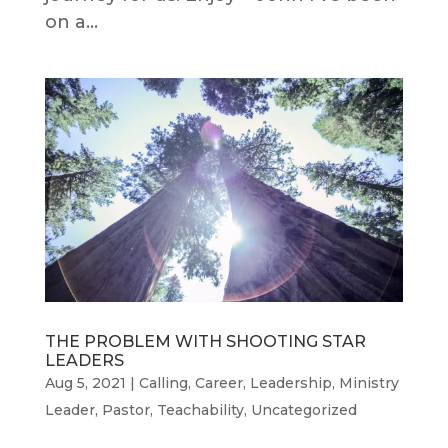
on a...
THE PROBLEM WITH SHOOTING STAR
LEADERS
Aug 5, 2021
|
Calling
,
Career
,
Leadership
,
Ministry
Leader
,
Pastor
,
Teachability
,
Uncategorized