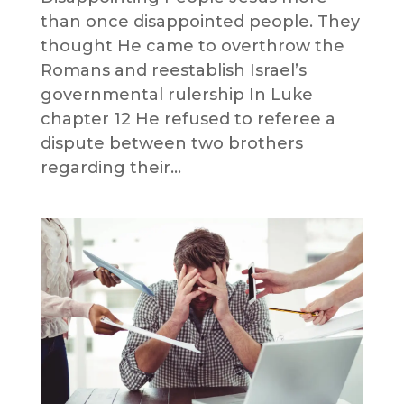
than once disappointed people. They
thought He came to overthrow the
Romans and reestablish Israel’s
governmental rulership In Luke
chapter 12 He refused to referee a
dispute between two brothers
regarding their...