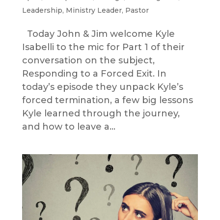
Leadership
,
Ministry Leader
,
Pastor
Today John & Jim welcome Kyle
Isabelli to the mic for Part 1 of their
conversation on the subject,
Responding to a Forced Exit. In
today’s episode they unpack Kyle’s
forced termination, a few big lessons
Kyle learned through the journey,
and how to leave a...