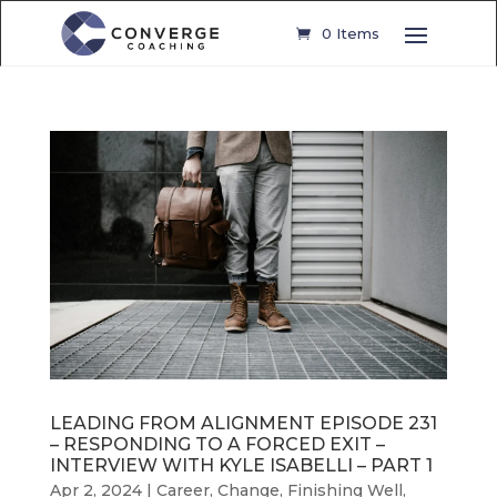
0 Items
LEADING FROM ALIGNMENT EPISODE 231
– RESPONDING TO A FORCED EXIT –
INTERVIEW WITH KYLE ISABELLI – PART 1
Apr 2, 2024
|
Career
,
Change
,
Finishing Well
,