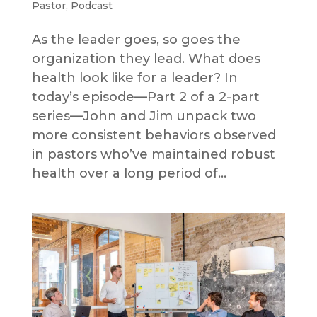
Pastor
,
Podcast
As the leader goes, so goes the
organization they lead. What does
health look like for a leader? In
today’s episode—Part 2 of a 2-part
series—John and Jim unpack two
more consistent behaviors observed
in pastors who’ve maintained robust
health over a long period of...