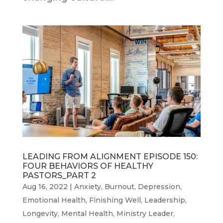
LEADING FROM ALIGNMENT EPISODE 150:
FOUR BEHAVIORS OF HEALTHY
PASTORS_PART 2
Aug 16, 2022
|
Anxiety
,
Burnout
,
Depression
,
Emotional Health
,
Finishing Well
,
Leadership
,
Longevity
,
Mental Health
,
Ministry Leader
,