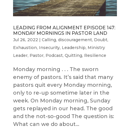
LEADING FROM ALIGNMENT EPISODE 147:
MONDAY MORNINGS IN PASTOR LAND
Jul 26, 2022
|
Calling
,
discouragement
,
Doubt
,
Exhaustion
,
Insecurity
,
Leadership
,
Ministry
Leader
,
Pastor
,
Podcast
,
Quitting
,
Resilience
Monday morning . . . The sworn
enemy of pastors. It’s said that many
pastors quit every Monday morning,
only to re-up sometime later in the
week. On Monday morning, Sunday
gets replayed in our head. The good
and the not-so-good The question is:
What can we do about...