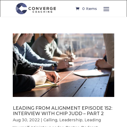
0 Items
LEADING FROM ALIGNMENT EPISODE 152:
INTERVIEW WITH CHIP JUDD – PART 2
Aug 30, 2022
|
Calling
,
Leadership
,
Leading