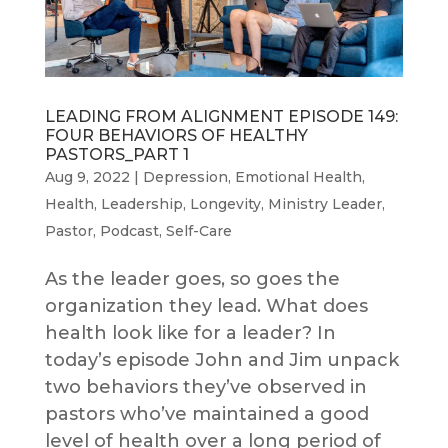
LEADING FROM ALIGNMENT EPISODE 149:
FOUR BEHAVIORS OF HEALTHY
PASTORS_PART 1
Aug 9, 2022
|
Depression
,
Emotional Health
,
Health
,
Leadership
,
Longevity
,
Ministry Leader
,
Pastor
,
Podcast
,
Self-Care
As the leader goes, so goes the
organization they lead. What does
health look like for a leader? In
today’s episode John and Jim unpack
two behaviors they’ve observed in
pastors who’ve maintained a good
level of health over a long period of