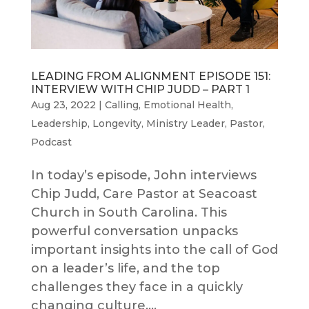
LEADING FROM ALIGNMENT EPISODE 151:
INTERVIEW WITH CHIP JUDD – PART 1
Aug 23, 2022
|
Calling
,
Emotional Health
,
Leadership
,
Longevity
,
Ministry Leader
,
Pastor
,
Podcast
In today’s episode, John interviews
Chip Judd, Care Pastor at Seacoast
Church in South Carolina. This
powerful conversation unpacks
important insights into the call of God
on a leader’s life, and the top
challenges they face in a quickly
changing culture....