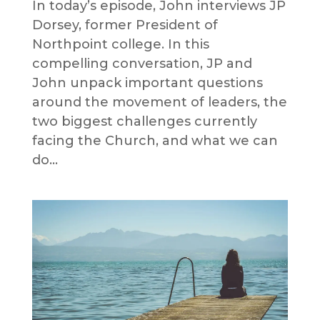
In today’s episode, John interviews JP
Dorsey, former President of
Northpoint college. In this
compelling conversation, JP and
John unpack important questions
around the movement of leaders, the
two biggest challenges currently
facing the Church, and what we can
do...