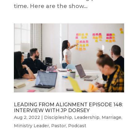
time. Here are the show...
LEADING FROM ALIGNMENT EPISODE 148:
INTERVIEW WITH JP DORSEY
Aug 2, 2022
|
Discipleship
,
Leadership
,
Marriage
,
Ministry Leader
,
Pastor
,
Podcast