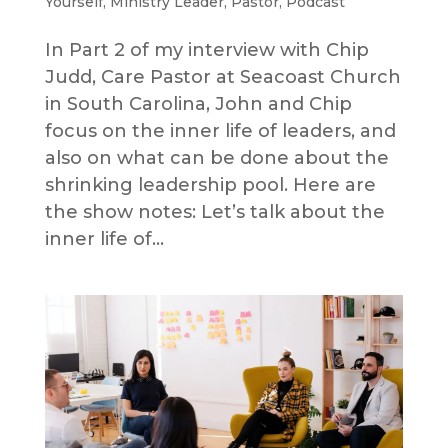
Yourself
,
Ministry Leader
,
Pastor
,
Podcast
In Part 2 of my interview with Chip
Judd, Care Pastor at Seacoast Church
in South Carolina, John and Chip
focus on the inner life of leaders, and
also on what can be done about the
shrinking leadership pool. Here are
the show notes: Let’s talk about the
inner life of...